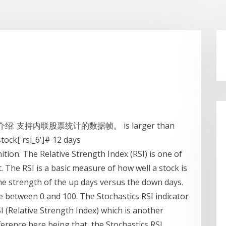
的介绍: 支持内联股票统计的数据帧。 is larger than
stock['rsi_6']# 12 days
nition. The Relative Strength Index (RSI) is one of
. The RSI is a basic measure of how well a stock is
he strength of the up days versus the down days.
 between 0 and 100. The Stochastics RSI indicator
SI (Relative Strength Index) which is another
rence here being that, the Stochastics RSI