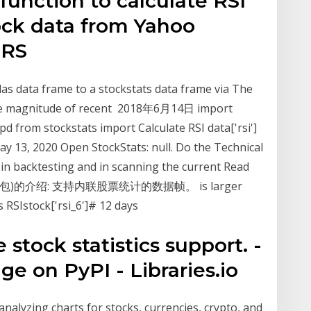
unction to calculate RSI
tock data from Yahoo
 RS
das data frame to a stockstats data frame via The
 the magnitude of recent 2018年6月14日 import
d from stockstats import Calculate RSI data['rsi']
May 13, 2020 Open StockStats: null. Do the Technical
 in backtesting and in scanning the current Read
(模块包)的介绍: 支持内联股票统计的数据帧。 is larger
s RSIstock['rsi_6']# 12 days
stock statistics support. -
ge on PyPI - Libraries.io
analyzing charts for stocks, currencies, crypto, and