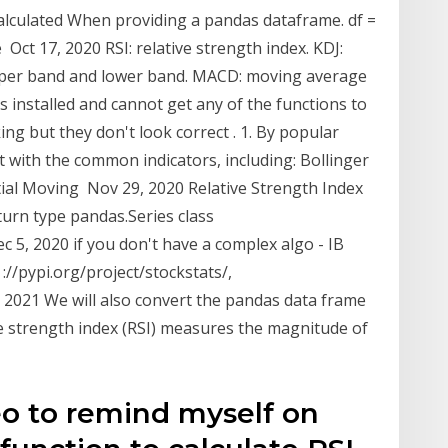
calculated When providing a pandas dataframe. df =
Oct 17, 2020 RSI: relative strength index. KDJ:
g upper band and lower band. MACD: moving average
s installed and cannot get any of the functions to
ng but they don't look correct . 1. By popular
 with the common indicators, including: Bollinger
al Moving Nov 29, 2020 Relative Strength Index
turn type pandas.Series class
 5, 2020 if you don't have a complex algo - IB
 ://pypi.org/project/stockstats/,
13, 2021 We will also convert the pandas data frame
ve strength index (RSI) measures the magnitude of
eo to remind myself on