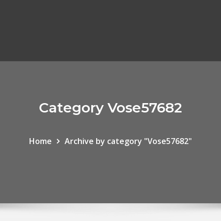
Category Vose57682
Home
Archive by category "Vose57682"