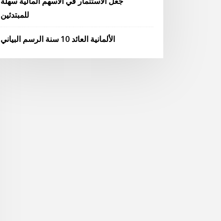
جعل الاستثمار في الأسهم المالية سهلة
للمبتدئين
الألمانية العائد 10 سنة الرسم البياني