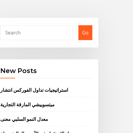
Go
New Posts
استراتيجيات تداول الفوركس انتشار
ميتسوبيشي المارقة التجارية
معدل النمو السلبي معنى