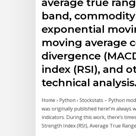
average true rang
band, commodity 
exponential movi
moving average 
divergence (MACD)
index (RSI), and o
technical analysis
Home › Python › Stockstats – Python modu
was originally published hereI’m always 
indicators. During this work, there’s times
Strength Index (RSI), Average True Ran