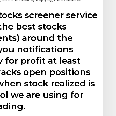
tocks screener service
the best stocks
ents) around the
ou notifications
or profit at least
 tracks open positions
hen stock realized is
tool we are using for
ading.