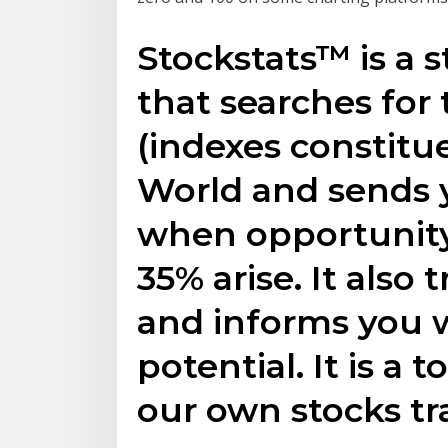
Stockstats™ is a s
that searches for 
(indexes constitu
World and sends y
when opportunity f
35% arise. It also
and informs you w
potential. It is a 
our own stocks tr