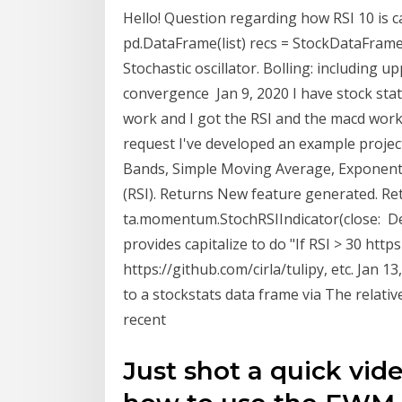
Hello! Question regarding how RSI 10 is 
pd.DataFrame(list) recs = StockDataFrame 
Stochastic oscillator. Bolling: includin
convergence Jan 9, 2020 I have stock stat
work and I got the RSI and the macd worki
request I've developed an example project
Bands, Simple Moving Average, Exponenti
(RSI). Returns New feature generated. Re
ta.momentum.StochRSIIndicator(close: Dec
provides capitalize to do "If RSI > 30 https
https://github.com/cirla/tulipy, etc. Jan 
to a stockstats data frame via The relati
recent
Just shot a quick vid