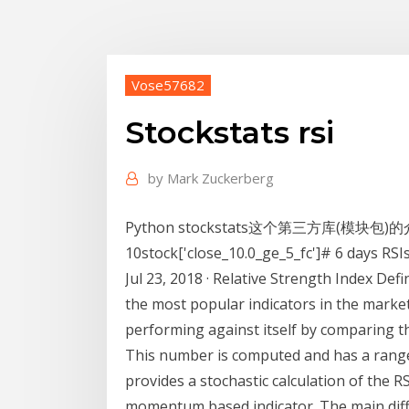
Vose57682
Stockstats rsi
by
Mark Zuckerberg
Python stockstats这个第三方库(模块包)
10stock['close_10.0_ge_5_fc']# 6 days RSI
Jul 23, 2018 · Relative Strength Index Defi
the most popular indicators in the market
performing against itself by comparing t
This number is computed and has a range
provides a stochastic calculation of the R
momentum based indicator. The main diffe