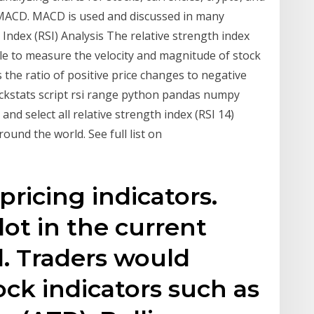
 MACD. MACD is used and discussed in many
h Index (RSI) Analysis The relative strength index
ble to measure the velocity and magnitude of stock
the ratio of positive price changes to negative
tockstats script rsi range python pandas numpy
 and select all relative strength index (RSI 14)
und the world. See full list on
ricing indicators.
lot in the current
d. Traders would
ock indicators such as