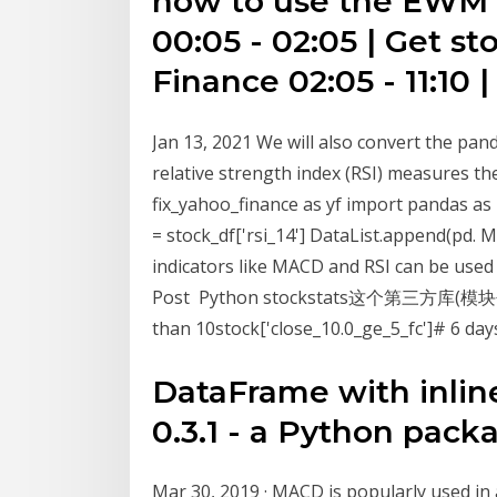
how to use the EWM f
00:05 - 02:05 | Get s
Finance 02:05 - 11:10 |
Jan 13, 2021 We will also convert the pan
relative strength index (RSI) measures
fix_yahoo_finance as yf import pandas as p
= stock_df['rsi_14'] DataList.append(pd. 
indicators like MACD and RSI can be used
Post Python stockstats这个第三方库
than 10stock['close_10.0_ge_5_fc']# 6 day
DataFrame with inline 
0.3.1 - a Python packa
Mar 30, 2019 · MACD is popularly used in 