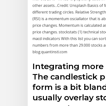
other assets…Credit: Unsplash Basics of
different trading circles. Relative Strengt
(RSI) is a momentum osciallator that is a
price changes. Momentum is calculated as 
price changes. stockstats (1) technical s
macd indicators With this list you can sort
numbers from more than 29.000 stocks aro
blog.quantinsti.com
Integrating more p
The candlestick p
form is a bit blan
usually overlay st