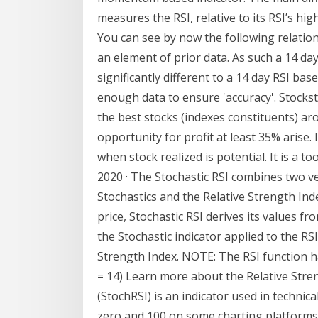
measures the RSI, relative to its RSI’s hi
You can see by now the following relations
an element of prior data. As such a 14 day
significantly different to a 14 day RSI bas
enough data to ensure 'accuracy'. Stockst
the best stocks (indexes constituents) a
opportunity for profit at least 35% arise.
when stock realized is potential. It is a t
2020 · The Stochastic RSI combines two ve
Stochastics and the Relative Strength Ind
price, Stochastic RSI derives its values fro
the Stochastic indicator applied to the RS
Strength Index. NOTE: The RSI function ha
= 14) Learn more about the Relative Stren
(StochRSI) is an indicator used in techni
zero and 100 on some charting platforms)