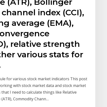
e (ATR), Bollinger
channel index (CCI),
ng average (EMA),
convergence
, relative strength
ther various stats for
.
le for various stock market indicators This post
working with stock market data and stock market
 that I need to calculate things like Relative
ge (ATR), Commodity Chann…