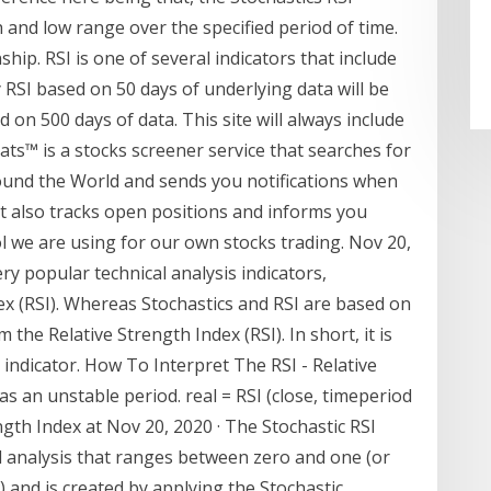
gh and low range over the specified period of time.
hip. RSI is one of several indicators that include
 RSI based on 50 days of underlying data will be
ed on 500 days of data. This site will always include
ats™ is a stocks screener service that searches for
round the World and sends you notifications when
 It also tracks open positions and informs you
ool we are using for our own stocks trading. Nov 20,
ry popular technical analysis indicators,
ex (RSI). Whereas Stochastics and RSI are based on
m the Relative Strength Index (RSI). In short, it is
I indicator. How To Interpret The RSI - Relative
s an unstable period. real = RSI (close, timeperiod
gth Index at Nov 20, 2020 · The Stochastic RSI
cal analysis that ranges between zero and one (or
 and is created by applying the Stochastic